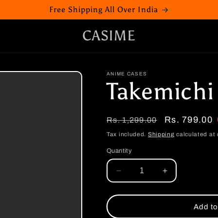
Free Shipping All Over India
CASIME
ANIME CASES
Takemichi
Regular
Sale
Rs. 799.00
Rs. 1,299.00
price
price
Tax included.
Shipping
calculated at 
Quantity
Decrease
Increase
quantity
quantity
for
for
Takemichi
Takemichi
Add to
Boten
Boten