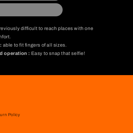
i
o
n
eviously difficult to reach places with one
fort.
:
able to fit fingers of all sizes.
d operation :
Easy to snap that selfie!
urn Policy