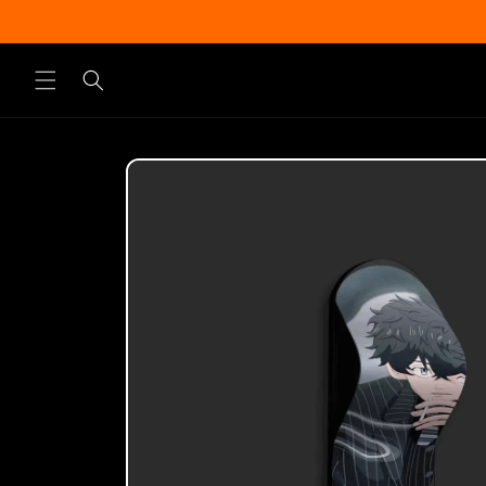
Skip to
content
Skip to
product
information