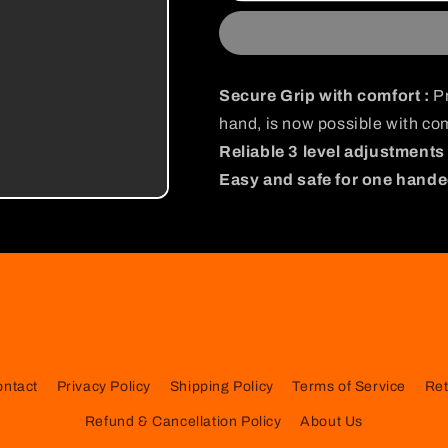
Gripper
Gripper
Secure Grip with comfort :
Pr
hand, is now possible with com
Reliable 3 level adjustments 
Easy and safe for one hande
ontact
Privacy Policy
Shipping Policy
Terms of Service
Ret
Refund & Cancellation Policy
About Us