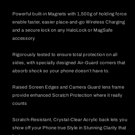
Powerful built-in Magnets with 1,500g of holding force
enable faster, easier place-and-go Wireless Charging
and a secure lock on any HaloLock or MagSafe
accessory
Rigorously tested to ensure total protection on all
sides, with specially designed Air-Guard corners that
absorb shock so your phone doesn’t have to.
Raised Screen Edges and Camera Guard lens frame
provide enhanced Scratch Protection where it really
counts
Scratch-Resistant, Crystal-Clear Acrylic back lets you
show off your Phone true Style in Stunning Clarity that