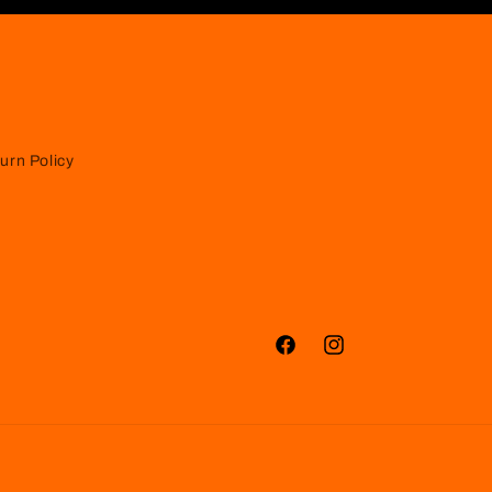
urn Policy
Facebook
Instagram