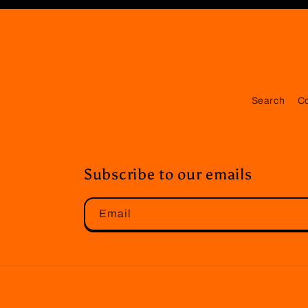
Search
C
Subscribe to our emails
Email