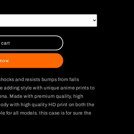
i
o
n
 cart
 now
hocks and resists bumps from falls
e adding style with unique anime prints to
sona. Made with premium quality, high
ody with high quality HD print on both the
e for all models. this case is for sure the