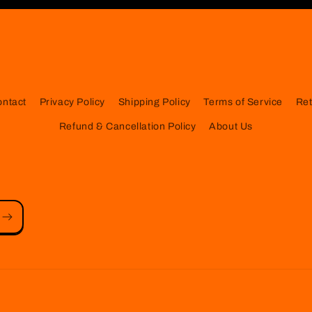
ontact
Privacy Policy
Shipping Policy
Terms of Service
Ret
Refund & Cancellation Policy
About Us
Payment