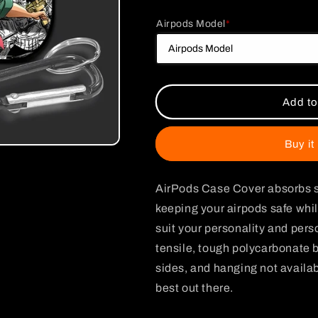
for
for
Airpods Model
*
One
One
Piece
Piece
Zoro
Zoro
Poster
Poster
Glossy
Glossy
AirPods
AirPods
Add to
Case
Case
Buy it
AirPods Case Cover absorbs s
keeping your airpods safe whil
suit your personality and per
tensile, tough polycarbonate b
sides, and hanging not availabl
best out there.