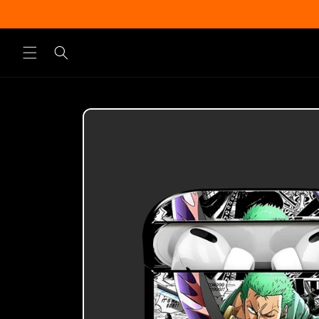
Skip to
content
Skip to
product
information