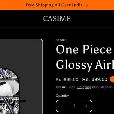
Free Shipping All Over India
CASIME
CASIME
One Piece
Glossy Ai
Regular
Sale
Rs. 699.00
Rs. 899.00
price
price
Tax included.
Shipping
calculated at 
Quantity
Decrease
Increase
quantity
quantity