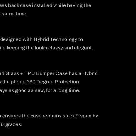
lass back case installed while having the
e same time.
s designed with Hybrid Technology to
ile keeping the looks classy and elegant.
ed Glass + TPU Bumper Case has a Hybrid
s the phone 360 Degree Protection
ays as good as new, for a long time.
 ensures the case remains spick & span by
 & grazes.