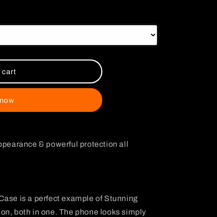
i
o
n
 cart
 now
ppearance & powerful protection all
Case is a perfect example of Stunning
on, both in one. The phone looks simply