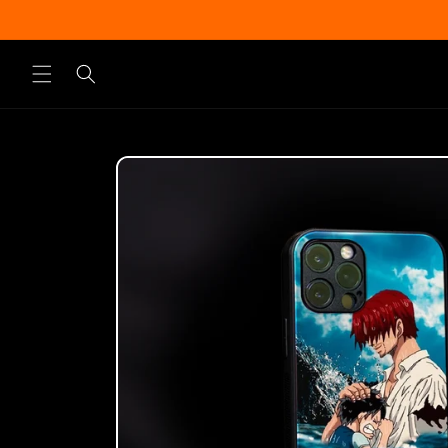
Skip to
content
Skip to
product
information