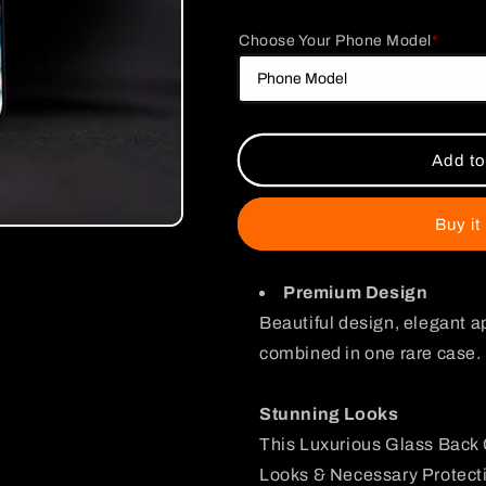
quantity
quantity
for
for
Choose Your Phone Model
*
One
One
Piece
Piece
Shanks
Shanks
and
and
Luffy
Luffy
Glass
Glass
Add to
Case
Case
Buy it
Premium Design
Beautiful design, elegant a
combined in one rare case.
Stunning Looks
This Luxurious Glass Back 
Looks & Necessary Protecti