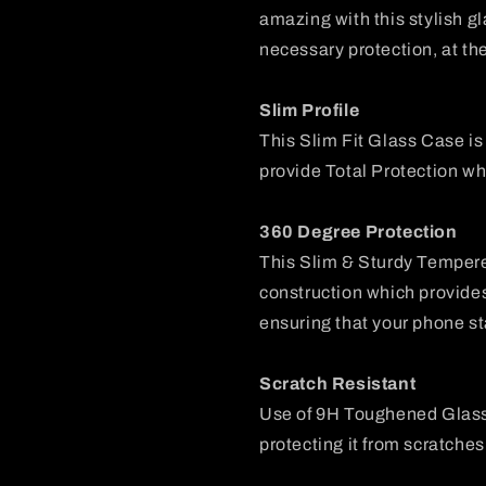
amazing with this stylish g
necessary protection, at th
Slim Profile
This Slim Fit Glass Case i
provide Total Protection wh
360 Degree Protection
This Slim & Sturdy Temper
construction which provide
ensuring that your phone st
Scratch Resistant
Use of 9H Toughened Glass
protecting it from scratches