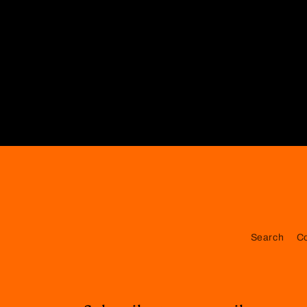
Search
C