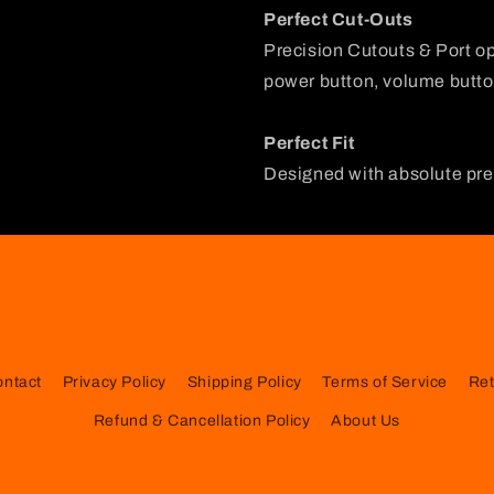
Perfect Cut-Outs
Precision Cutouts & Port o
power button, volume button
Perfect Fit
Designed with absolute prec
ontact
Privacy Policy
Shipping Policy
Terms of Service
Ret
Refund & Cancellation Policy
About Us