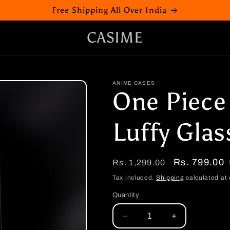
Free Shipping All Over India
CASIME
ANIME CASES
One Piece
Luffy Glas
Regular
Sale
Rs. 799.00
Rs. 1,299.00
price
price
Tax included.
Shipping
calculated at 
Quantity
Decrease
Increase