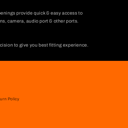
penings provide quick & easy access to
s, camera, audio port & other ports.
ision to give you best fitting experience.
urn Policy