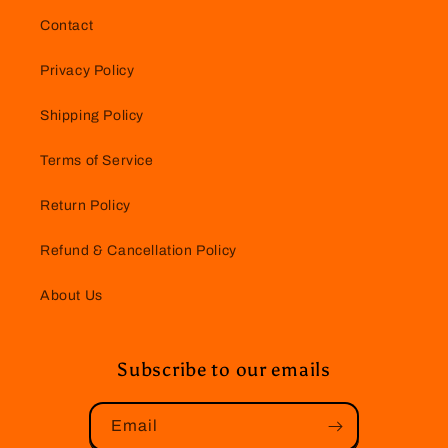
Contact
Privacy Policy
Shipping Policy
Terms of Service
Return Policy
Refund & Cancellation Policy
About Us
Subscribe to our emails
Email