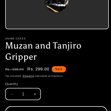
Open
media
1
ANIME CASES
in
Muzan and Tanjiro
modal
Gripper
Regular
Sale
Rs. 299.00
Sale
Rs. 399.00
price
price
Tax included.
Shipping
calculated at checkout.
Quantity
Decrease
Increase
quantity
quantity
for
for