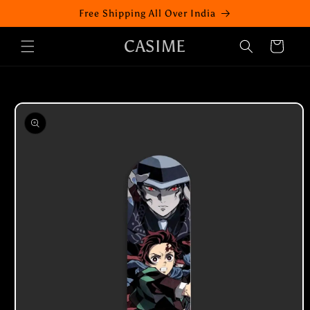
Skip to
Free Shipping All Over India
content
CASIME
Cart
Skip to
product
information