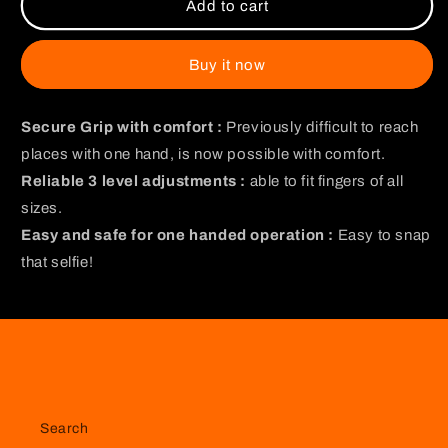
Muzan
Muzan
Add to cart
and
and
Tanjiro
Tanjiro
Gripper
Gripper
Buy it now
Secure Grip with comfort :
Previously difficult to reach
places with one hand, is now possible with comfort.
Reliable 3 level adjustments :
able to fit fingers of all
sizes.
Easy and safe for one handed operation :
Easy to snap
that selfie!
Search