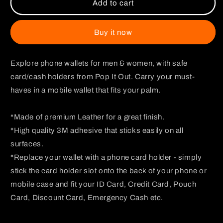
Monkey
Monkey
Add to cart
D
D
Luffy
Luffy
Dark
Dark
Buy it now
Phone
Phone
Wallet
Wallet
Explore phone wallets for men & women, with safe
card/cash holders from Pop It Out. Carry your must-
haves in a mobile wallet that fits your palm.
*Made of premium Leather for a great finish.
*High quality 3M adhesive that sticks easily on all
surfaces.
*Replace your wallet with a phone card holder - simply
stick the card holder slot onto the back of your phone or
mobile case and fit your ID Card, Credit Card, Pouch
Card, Discount Card, Emergency Cash etc.