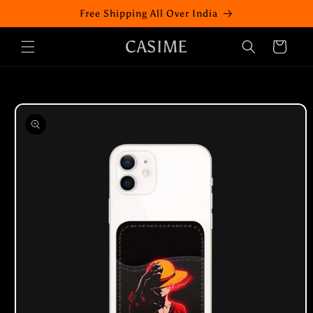
Skip to
Free Shipping All Over India
content
CASIME
Cart
Skip to
product
information