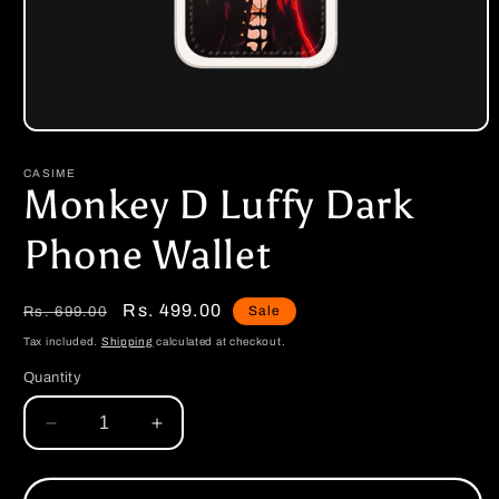
Open
media
1
CASIME
in
Monkey D Luffy Dark
modal
Phone Wallet
Regular
Sale
Rs. 499.00
Sale
Rs. 699.00
price
price
Tax included.
Shipping
calculated at checkout.
Quantity
Decrease
Increase
quantity
quantity
for
for