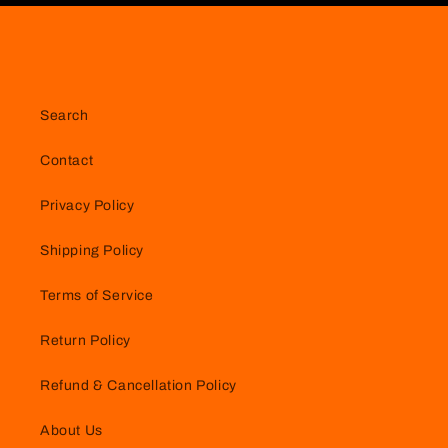
Search
Contact
Privacy Policy
Shipping Policy
Terms of Service
Return Policy
Refund & Cancellation Policy
About Us