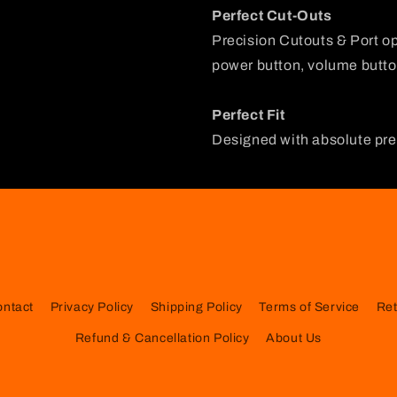
Perfect Cut-Outs
Precision Cutouts & Port o
power button, volume button
Perfect Fit
Designed with absolute prec
ontact
Privacy Policy
Shipping Policy
Terms of Service
Ret
Refund & Cancellation Policy
About Us