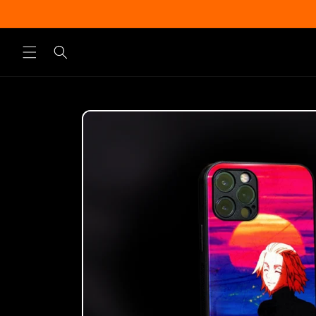
Skip to
content
Skip to
product
information