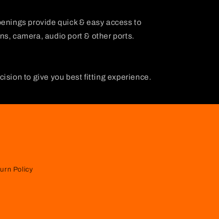
penings provide quick & easy access to
s, camera, audio port & other ports.
ision to give you best fitting experience.
urn Policy