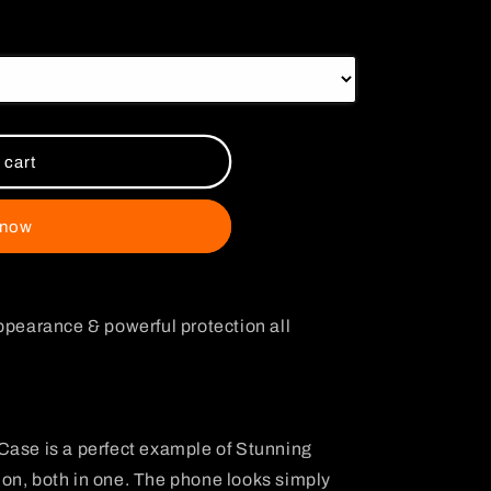
i
o
n
 cart
 now
ppearance & powerful protection all
Case is a perfect example of Stunning
on, both in one. The phone looks simply