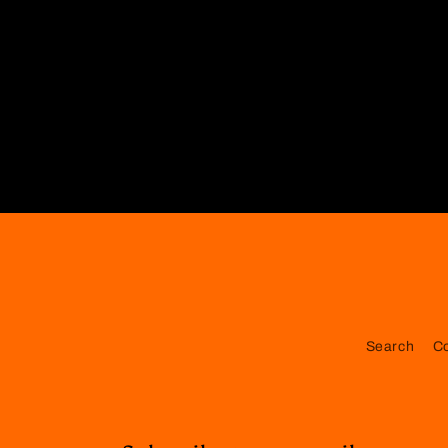
Search
C