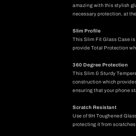
amazing with this stylish g
necessary protection, at th
Slim Profile
This Slim Fit Glass Case i
provide Total Protection wh
360 Degree Protection
This Slim & Sturdy Temper
construction which provide
ensuring that your phone st
Scratch Resistant
Use of 9H Toughened Glass
protecting it from scratches