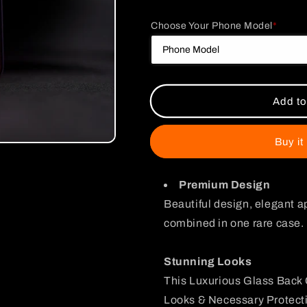
quantity
quantity
for
for
Choose Your Phone Model
*
Mikey
Mikey
Sano
Sano
Glass
Glass
Phone
Phone
Case
Case
Add to
Buy it
Premium Design
Beautiful design, elegant a
combined in one rare case.
Stunning Looks
This Luxurious Glass Back 
Looks & Necessary Protecti