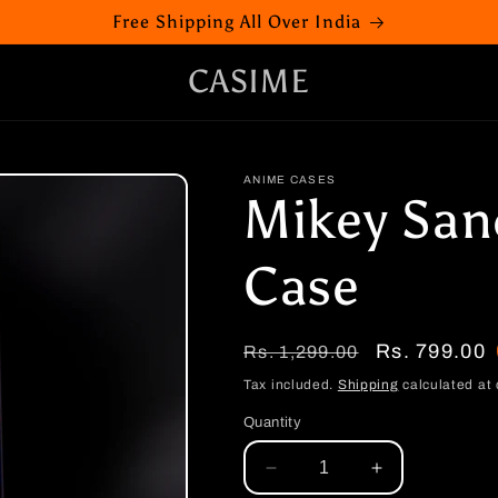
Free Shipping All Over India
CASIME
ANIME CASES
Mikey San
Case
Regular
Sale
Rs. 799.00
Rs. 1,299.00
price
price
Tax included.
Shipping
calculated at 
Quantity
Decrease
Increase