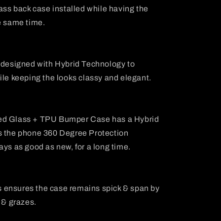
lass back case installed while having the
e same time.
s designed with Hybrid Technology to
ile keeping the looks classy and elegant.
ed Glass + TPU Bumper Case has a Hybrid
s the phone 360 Degree Protection
ays as good as new, for a long time.
 ensures the case remains spick & span by
 & grazes.