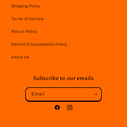
Shipping Policy
Terms of Service
Return Policy
Refund & Cancellation Policy
About Us
Subscribe to our emails
Email
Facebook
Instagram