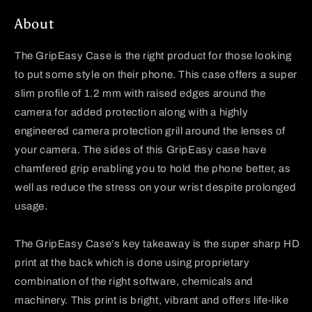
About
The
GripEasy
Case is the right product for those looking
to put some style on their phone. This case offers a super
slim profile of 1.2 mm with raised edges around the
camera for added protection along with a highly
engineered camera protection grill around the lenses of
your camera. The sides of this
GripEasy
case have
chamfered grip enabling you to hold the phone better, as
well as reduce the stress on your wrist despite prolonged
usage.
The
GripEasy
Case’s key takeaway is the super sharp HD
print at the back which is done using proprietary
combination of the right software, chemicals and
machinery. This print is bright, vibrant and offers life-like