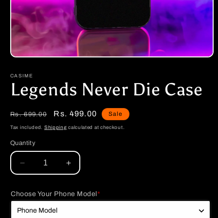
Open
media
1
CASIME
in
Legends Never Die Case
modal
Regular
Sale
Rs. 499.00
Sale
Rs. 699.00
price
price
Tax included.
Shipping
calculated at checkout.
Quantity
Decrease
Increase
quantity
quantity
for
for
Choose Your Phone Model
*
Legends
Legends
Never
Never