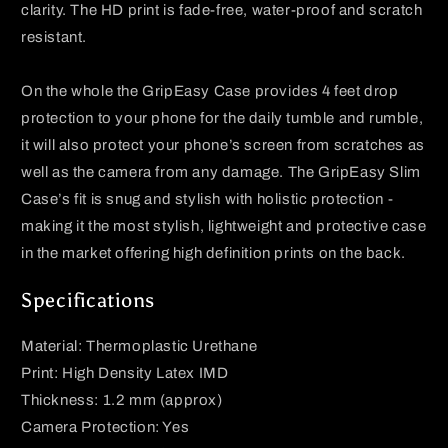
clarity. The HD print is fade-free, water-proof and scratch
resistant.
On the whole the
GripEasy
Case provides 4 feet drop
protection to your phone for the daily tumble and rumble,
it will also protect your phone’s screen from scratches as
well as the camera from any damage. The
GripEasy
Slim
Case’s fit is snug and stylish with holistic protection -
making it the most stylish, lightweight and protective case
in the market offering high definition prints on the back.
Specifications
Material: Thermoplastic Urethane
Print: High Density Latex IMD
Thickness: 1.2 mm (approx)
Camera Protection: Yes