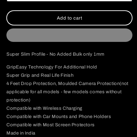
Die
Die
Case
Case
Add to cart
Super Slim Profile - No Added Bulk only 1mm
GripEasy Technology For Additional Hold
Super Grip and Real Life Finish
4 Feet Drop Protection, Moulded Camera Protection(not
applicable for all models - few models comes without
protection)
Compatible with Wireless Charging
Compatible with Car Mounts and Phone Holders
Compatible with Most Screen Protectors
Made in India