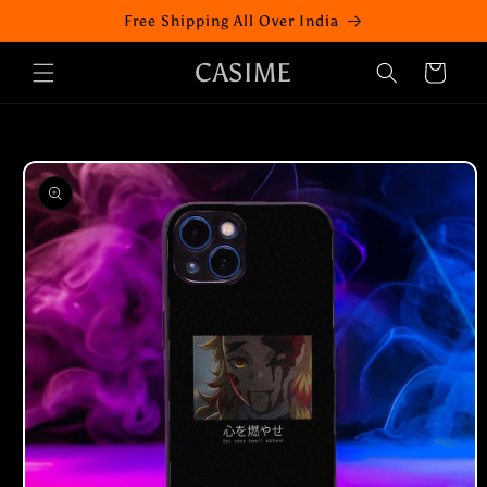
Skip to
Free Shipping All Over India
content
CASIME
Cart
Skip to
product
information