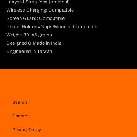
Lanyard Strap: Yes (optional)
Wireless Charging: Compatible
Screen Guard: Compatible
Phone Holders/Grips/Mounts: Compatible
Weight: 30-45 grams
Designed & Made in India
Engineered in Taiwan
Search
Contact
Privacy Policy