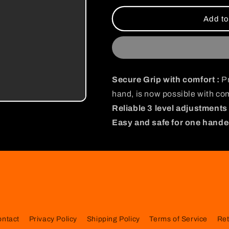
for
for
I
I
Add to
Am
Am
Strong
Strong
Satoru
Satoru
Gojo
Gojo
Gripper
Gripper
Secure Grip with comfort :
Pr
hand, is now possible with com
Reliable 3 level adjustments 
Easy and safe for one hande
ontact
Privacy Policy
Shipping Policy
Terms of Service
Ret