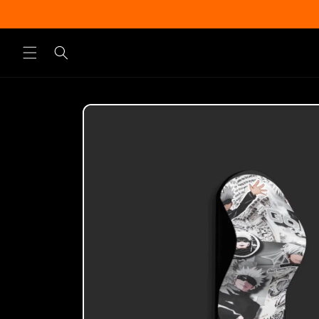
Skip to
content
Skip to
product
information