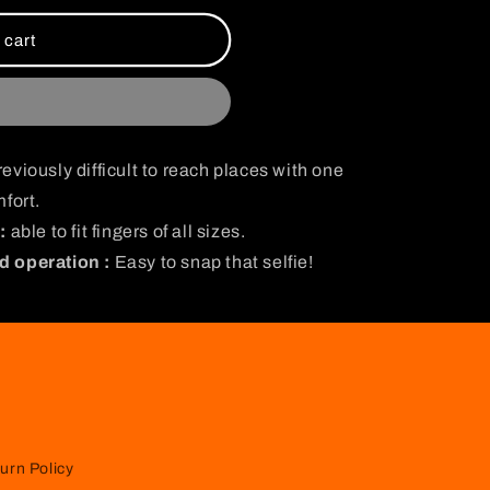
i
o
 cart
n
eviously difficult to reach places with one
fort.
:
able to fit fingers of all sizes.
d operation :
Easy to snap that selfie!
urn Policy