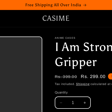
Free Shipping All Over India
CASIME
ANIME CASES
I Am Stro
Gripper
Regular
Sale
Rs. 299.00
Rs. 399.00
price
price
Tax included.
Shipping
calculated at 
Quantity
Decrease
Increase
quantity
quantity