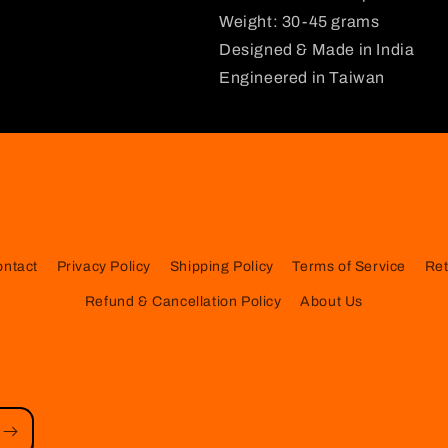
Weight: 30-45 grams
Designed & Made in India
Engineered in Taiwan
ontact
Privacy Policy
Shipping Policy
Terms of Service
Ret
Refund & Cancellation Policy
About Us