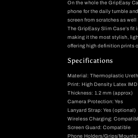
On the whole the
GripEasy
Ca
phone for the daily tumble and 
screen from scratches as wel
The
GripEasy
Slim Case’s fit 
making it the most stylish, li
offering high definition prints 
Specifications
Material: Thermoplastic Uret
Print: High Density Latex IMD
Thickness: 1.2 mm (approx)
Camera Protection: Yes
Lanyard Strap: Yes (optional)
Wireless Charging: Compatib
Screen Guard: Compatible
Phone Holders/Grips/Mounts