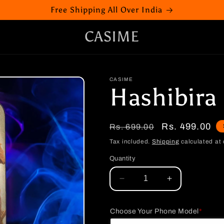
Free Shipping All Over India
CASIME
CASIME
Hashibira
Regular
Sale
Rs. 499.00
Rs. 699.00
price
price
Tax included.
Shipping
calculated at 
Quantity
Decrease
Increase
quantity
quantity
for
for
Choose Your Phone Model
*
Hashibira
Hashibira