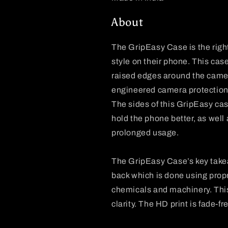
About
The
GripEasy
Case is the righ
style on their phone. This case
raised edges around the camer
engineered camera protection 
The sides of this
GripEasy
cas
hold the phone better, as well
prolonged usage.
The
GripEasy
Case’s key take
back which is done using propr
chemicals and machinery. This p
clarity. The HD print is fade-f