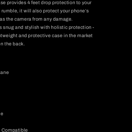
se provides 4 feet drop protection to your
rumble, it will also protect your phone’s
l as the camera from any damage.
is snug and stylish with holistic protection -
ghtweight and protective case in the market
on the back.
hane
le
: Compatible