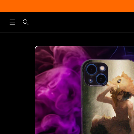
Skip to
content
Skip to
product
information