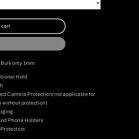
i
o
n
 cart
d Bulk only 1mm
tional Hold
sh
ed Camera Protection(not applicable for
 without protection)
arging
and Phone Holders
Protectors