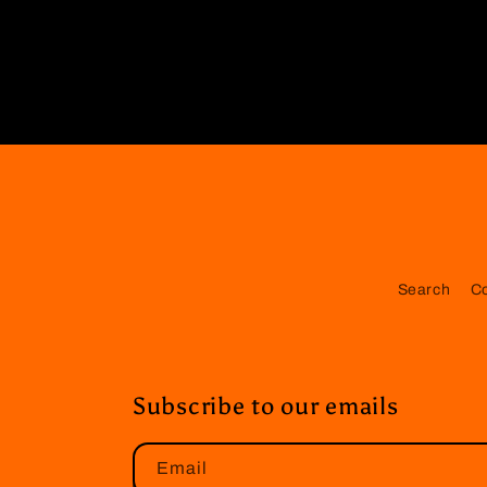
Search
C
Subscribe to our emails
Email