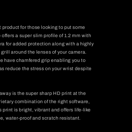
t product for those looking to put some
 offers a super slim profile of 1.2 mm with
a for added protection along with a highly
grill around the lenses of your camera.
e have chamfered grip enabling you to
 as reduce the stress on your wrist despite
away is the super sharp HD print at the
ietary combination of the right software,
rint is bright, vibrant and offers life-like
ree, water-proof and scratch resistant.