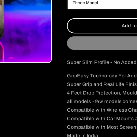
Inosuke
Inosuke
Case
Case
Add to
Super Slim Profile - No Adde
GripEasy Technology For Addi
Super Grip and Real Life Fini
4 Feet Drop Protection, Mould
all models - few models comes
Compatible with Wireless Ch
Compatible with Car Mounts 
Compatible with Most Screen 
Made in India