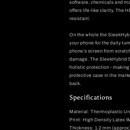
software, chemicals and mach
offers life-like clarity. The
resistant.
On the whole the SleekHybri
your phone for the daily tum
phone’s screen from scratc
damage. The SleekHybrid Sli
holistic protection - making
protective case in the marke
back.
Specifications
Material: Thermoplastic U
Print: High Density Latex 
Thickness: 1.2 mm (approx