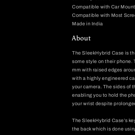
Compatible with Car Moun
Compatible with Most Scre
Made in India
About
The SleekHybrid Case is the
some style on their phone. T
mm with raised edges aroun
with a highly engineered ca
your camera. The sides of 
enabling you to hold the pho
your wrist despite prolong
The SleekHybrid Case’s key
the back which is done usin