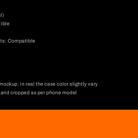
l)
ible
ts: Compatible
 mockup, in real the case color slightly vary
d and cropped as per phone model