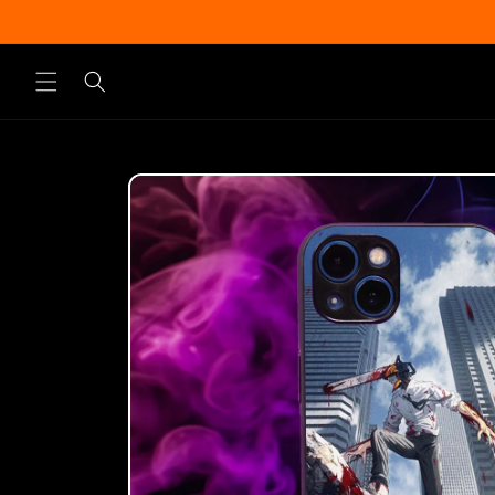
Skip to
content
Skip to
product
information