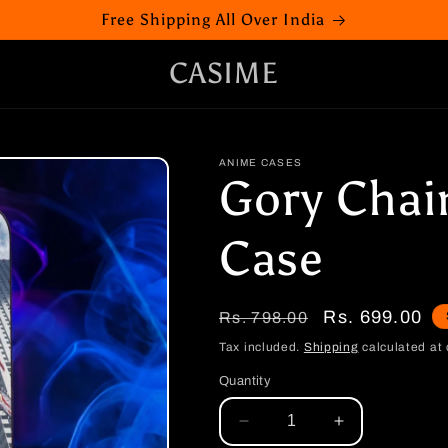
Free Shipping All Over India
CASIME
ANIME CASES
Gory Cha
Case
Regular
Sale
Rs. 699.00
Rs. 798.00
price
price
Tax included.
Shipping
calculated at 
Quantity
Decrease
Increase