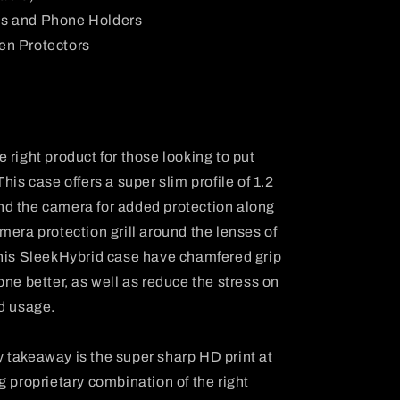
ts and Phone Holders
en Protectors
 right product for those looking to put
his case offers a super slim profile of 1.2
d the camera for added protection along
mera protection grill around the lenses of
this SleekHybrid case have chamfered grip
ne better, as well as reduce the stress on
ed usage.
 takeaway is the super sharp HD print at
g proprietary combination of the right