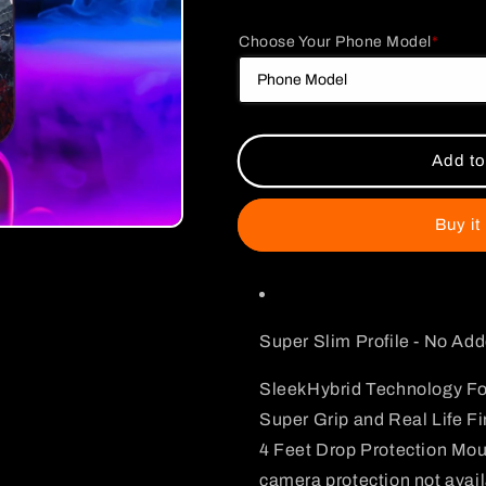
quantity
quantity
for
for
Choose Your Phone Model
*
Gory
Gory
Chainsaw
Chainsaw
Man
Man
Case
Case
Add to
Buy it
Super Slim Profile - No Ad
SleekHybrid Technology Fo
Super Grip and Real Life Fi
4 Feet Drop Protection Mo
camera protection not avai