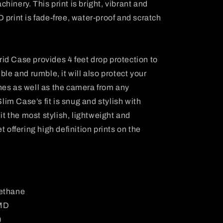
inery. This print is bright, vibrant and
 HD print is fade-free, water-proof and scratch
d Case provides 4 feet drop protection to
ble and rumble, it will also protect your
hes as well as the camera from any
m Case’s fit is snug and stylish with
 it the most stylish, lightweight and
t offering high definition prints on the
rethane
IMD
)