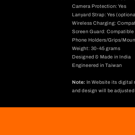
Camera Protection: Yes
Lanyard Strap: Yes (optiona
Wireless Charging: Compat
Screen Guard: Compatible
Phone Holders/Grips/Moun
Weight: 30-45 grams
Designed & Made in India
Engineered in Taiwan
Note:
In Website its digital
and design will be adjuste