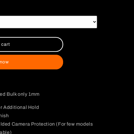
i
o
n
 cart
 now
ded Bulk only 1mm
r Additional Hold
nish
ulded Camera Protection (For few models
lable)