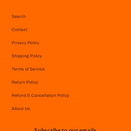
Search
Contact
Privacy Policy
Shipping Policy
Terms of Service
Return Policy
Refund & Cancellation Policy
About Us
Subscribe to our emails