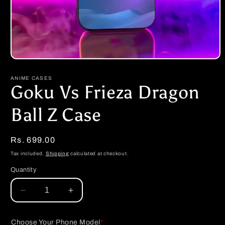
Open
media
1
ANIME CASES
in
Goku Vs Frieza Dragon
modal
Ball Z Case
Regular
Rs. 699.00
price
Tax included.
Shipping
calculated at checkout.
Quantity
Decrease
Increase
quantity
quantity
for
for
Choose Your Phone Model
*