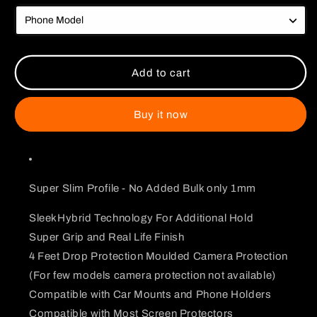
Goku
Goku
Vs
Vs
Frieza
Frieza
Dragon
Dragon
Ball
Ball
Add to cart
Z
Z
Case
Case
Buy it now
Super Slim Profile - No Added Bulk only 1mm
SleekHybrid Technology For Additional Hold
Super Grip and Real Life Finish
4 Feet Drop Protection Moulded Camera Protection
(For few models camera protection not available)
Compatible with Car Mounts and Phone Holders
Compatible with Most Screen Protectors