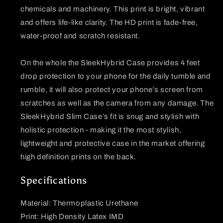
chemicals and machinery. This print is bright, vibrant
and offers life-like clarity. The HD print is fade-free,
water-proof and scratch resistant.
On the whole the SleekHybrid Case provides 4 feet
drop protection to your phone for the daily tumble and
rumble, it will also protect your phone’s screen from
scratches as well as the camera from any damage. The
SleekHybrid Slim Case’s fit is snug and stylish with
holistic protection - making it the most stylish,
lightweight and protective case in the market offering
high definition prints on the back.
Specifications
Material: Thermoplastic Urethane
Print: High Density Latex IMD