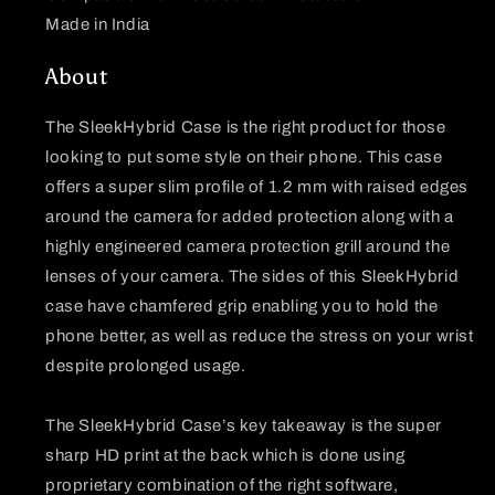
Made in India
About
The SleekHybrid Case is the right product for those
looking to put some style on their phone. This case
offers a super slim profile of 1.2 mm with raised edges
around the camera for added protection along with a
highly engineered camera protection grill around the
lenses of your camera. The sides of this SleekHybrid
case have chamfered grip enabling you to hold the
phone better, as well as reduce the stress on your wrist
despite prolonged usage.
The SleekHybrid Case’s key takeaway is the super
sharp HD print at the back which is done using
proprietary combination of the right software,