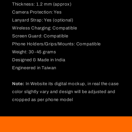
Thickness: 1.2 mm (approx)
Camera Protection: Yes
Lanyard Strap: Yes (optional)
Wireless Charging: Compatible
Screen Guard: Compatible
Phone Holders/Grips/Mounts: Compatible
Weight: 30-45 grams
Designed & Made in India
Engineered in Taiwan
Note:
In Website its digital mockup, in real the case
color slightly vary and design will be adjusted and
cropped as per phone model