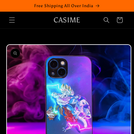
Skip to
Free Shipping All Over India
content
CASIME
Cart
Skip to
product
information