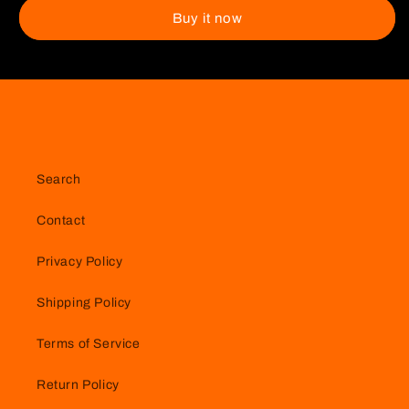
Keychain
Keychain
Buy it now
Search
Contact
Privacy Policy
Shipping Policy
Terms of Service
Return Policy