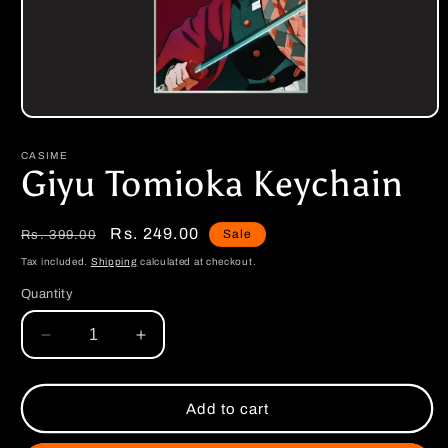
Open
media
1
CASIME
in
Giyu Tomioka Keychain
modal
Regular
Sale
Rs. 249.00
Sale
Rs. 399.00
price
price
Tax included.
Shipping
calculated at checkout.
Quantity
Decrease
Increase
quantity
quantity
for
for
Giyu
Giyu
Add to cart
Tomioka
Tomioka