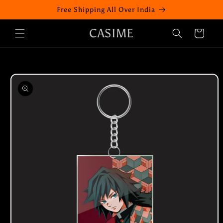
Skip to
Free Shipping All Over India
content
CASIME
Cart
Skip to
product
information