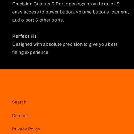
Precision Cutouts & Port openings provide quick &
easy access to power button, volume buttons, camera,
audio port & other ports.
Perfect Fit
Designed with absolute precision to give you best
fitting experience.
Search
Contact
Privacy Policy