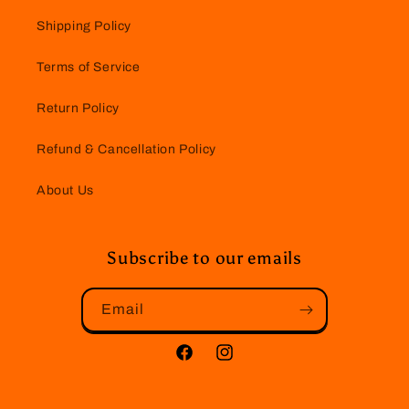
Shipping Policy
Terms of Service
Return Policy
Refund & Cancellation Policy
About Us
Subscribe to our emails
Email
Facebook
Instagram