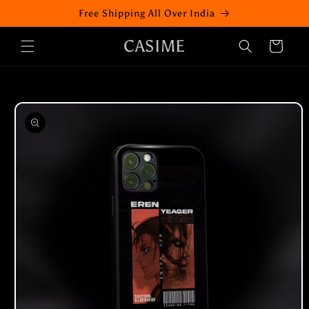
Skip to
Free Shipping All Over India
content
CASIME
Cart
Skip to
product
information