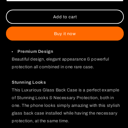
Glass
Glass
Case
Case
Add to cart
Buy it now
Premium Design
Beautiful design, elegant appearance & powerful
protection all combined in one rare case.
Stunning Looks
This Luxurious Glass Back Case is a perfect example
of Stunning Looks & Necessary Protection, both in
one. The phone looks simply amazing with this stylish
glass back case installed while having the necessary
protection, at the same time.