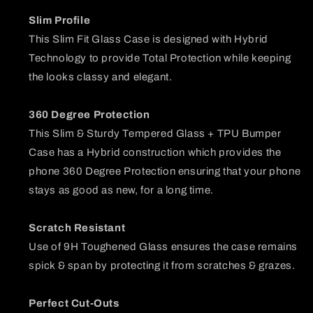
Slim Profile
This Slim Fit Glass Case is designed with Hybrid
Technology to provide Total Protection while keeping
the looks classy and elegant.
360 Degree Protection
This Slim & Sturdy Tempered Glass + TPU Bumper
Case has a Hybrid construction which provides the
phone 360 Degree Protection ensuring that your phone
stays as good as new, for a long time.
Scratch Resistant
Use of 9H Toughened Glass ensures the case remains
spick & span by protecting it from scratches & grazes.
Perfect Cut-Outs