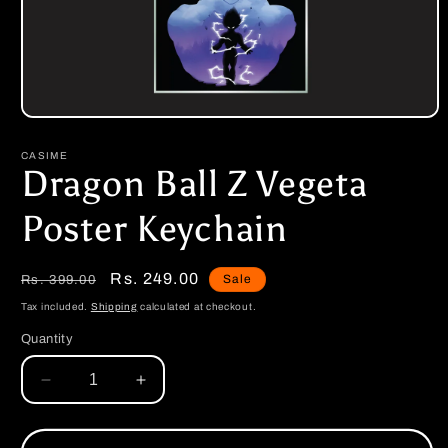
Open
media
1
CASIME
in
Dragon Ball Z Vegeta
modal
Poster Keychain
Regular
Sale
Rs. 249.00
Sale
Rs. 399.00
price
price
Tax included.
Shipping
calculated at checkout.
Quantity
Decrease
Increase
quantity
quantity
for
for