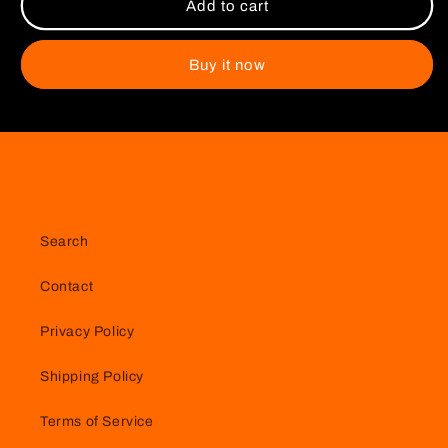
Dragon
Dragon
Add to cart
Ball
Ball
Z
Z
Vegeta
Vegeta
Buy it now
Poster
Poster
Keychain
Keychain
Search
Contact
Privacy Policy
Shipping Policy
Terms of Service