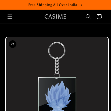
Skip to
Free Shipping All Over India
content
CASIME
Cart
Skip to
product
information