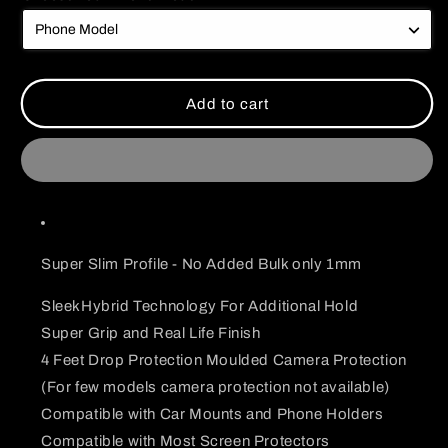
Dark
Dark
Themed
Themed
Sasuke
Sasuke
Uchiha
Uchiha
Case
Case
Add to cart
Super Slim Profile - No Added Bulk only 1mm
SleekHybrid Technology For Additional Hold
Super Grip and Real Life Finish
4 Feet Drop Protection Moulded Camera Protection
(For few models camera protection not available)
Compatible with Car Mounts and Phone Holders
Compatible with Most Screen Protectors