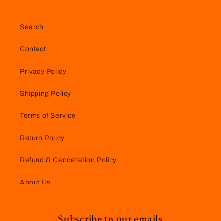
Search
Contact
Privacy Policy
Shipping Policy
Terms of Service
Return Policy
Refund & Cancellation Policy
About Us
Subscribe to our emails