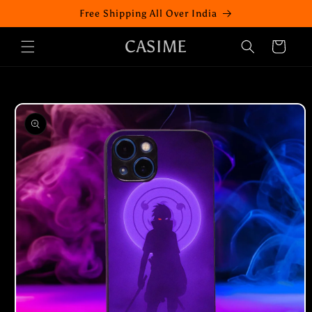
Skip to
Free Shipping All Over India
content
CASIME
Cart
Skip to
product
information