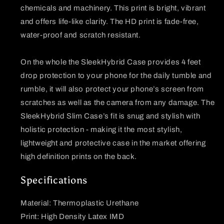
chemicals and machinery. This print is bright, vibrant
and offers life-like clarity. The HD print is fade-free,
water-proof and scratch resistant.
On the whole the SleekHybrid Case provides 4 feet
drop protection to your phone for the daily tumble and
rumble, it will also protect your phone’s screen from
scratches as well as the camera from any damage. The
SleekHybrid Slim Case’s fit is snug and stylish with
holistic protection - making it the most stylish,
lightweight and protective case in the market offering
high definition prints on the back.
Specifications
Material: Thermoplastic Urethane
Print: High Density Latex IMD