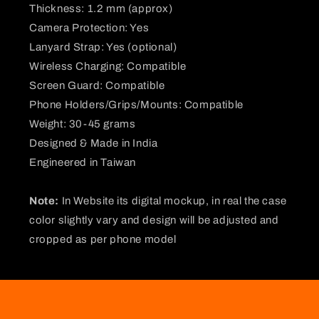
Thickness: 1.2 mm (approx)
Camera Protection: Yes
Lanyard Strap: Yes (optional)
Wireless Charging: Compatible
Screen Guard: Compatible
Phone Holders/Grips/Mounts: Compatible
Weight: 30-45 grams
Designed & Made in India
Engineered in Taiwan
Note:
In Website its digital mockup, in real the case
color slightly vary and design will be adjusted and
cropped as per phone model