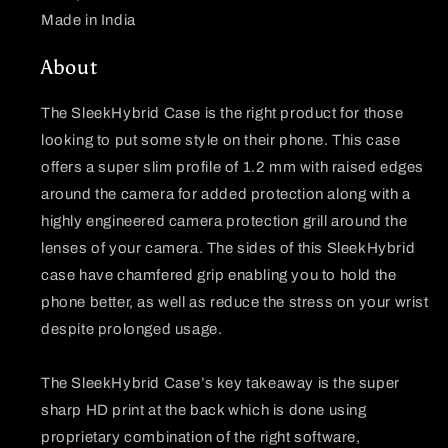
Made in India
About
The SleekHybrid Case is the right product for those
looking to put some style on their phone. This case
offers a super slim profile of 1.2 mm with raised edges
around the camera for added protection along with a
highly engineered camera protection grill around the
lenses of your camera. The sides of this SleekHybrid
case have chamfered grip enabling you to hold the
phone better, as well as reduce the stress on your wrist
despite prolonged usage.
The SleekHybrid Case’s key takeaway is the super
sharp HD print at the back which is done using
proprietary combination of the right software,