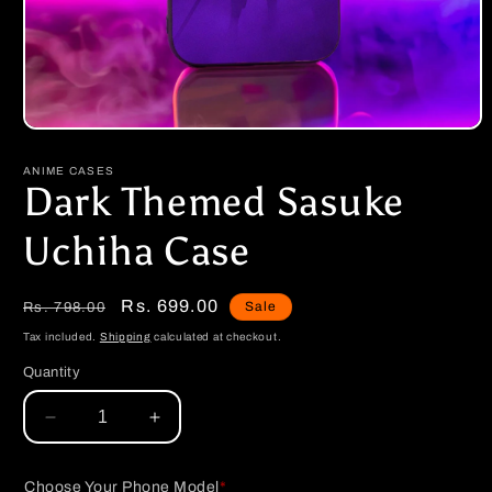
Open
media
1
ANIME CASES
in
Dark Themed Sasuke
modal
Uchiha Case
Regular
Sale
Rs. 699.00
Sale
Rs. 798.00
price
price
Tax included.
Shipping
calculated at checkout.
Quantity
Decrease
Increase
quantity
quantity
for
for
Choose Your Phone Model
*