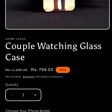
Open
media
1
ANIME CASES
in
Couple Watching Glass
modal
Case
Regular
Sale
Rs. 799.00
Sale
Rs. 1,299.00
price
price
Tax included.
Shipping
calculated at checkout.
Quantity
Decrease
Increase
quantity
quantity
for
for
Choose Your Phone Model
*