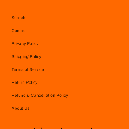
Search
Contact
Privacy Policy
Shipping Policy
Terms of Service
Return Policy
Refund & Cancellation Policy
About Us