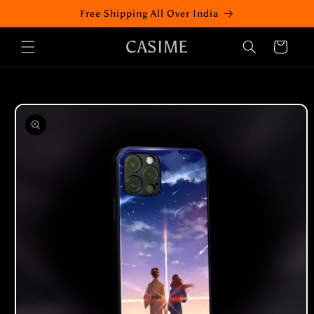
Skip to
Free Shipping All Over India
content
CASIME
Cart
Skip to
product
information