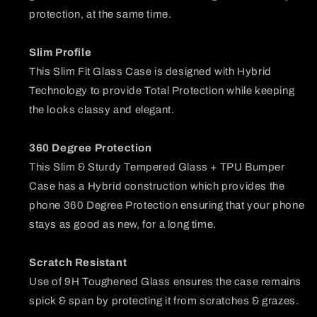
protection, at the same time.
Slim Profile
This Slim Fit Glass Case is designed with Hybrid
Technology to provide Total Protection while keeping
the looks classy and elegant.
360 Degree Protection
This Slim & Sturdy Tempered Glass + TPU Bumper
Case has a Hybrid construction which provides the
phone 360 Degree Protection ensuring that your phone
stays as good as new, for a long time.
Scratch Resistant
Use of 9H Toughened Glass ensures the case remains
spick & span by protecting it from scratches & grazes.