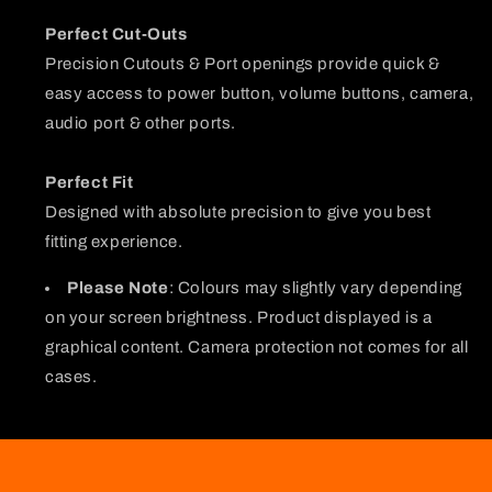
Perfect Cut-Outs
Precision Cutouts & Port openings provide quick &
easy access to power button, volume buttons, camera,
audio port & other ports.
Perfect Fit
Designed with absolute precision to give you best
fitting experience.
Please Note
: Colours may slightly vary depending
on your screen brightness. Product displayed is a
graphical content. Camera protection not comes for all
cases.