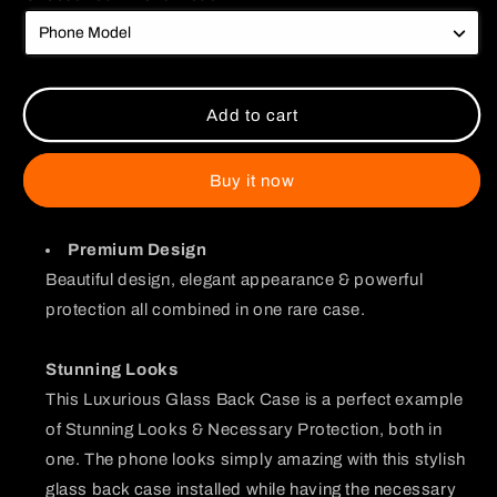
Couple
Couple
Watching
Watching
Glass
Glass
Case
Case
Add to cart
Buy it now
Premium Design
Beautiful design, elegant appearance & powerful
protection all combined in one rare case.
Stunning Looks
This Luxurious Glass Back Case is a perfect example
of Stunning Looks & Necessary Protection, both in
one. The phone looks simply amazing with this stylish
glass back case installed while having the necessary