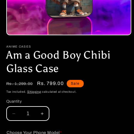
Open
media
1
ANIME CASES
in
Am a Good Boy Chibi
modal
Glass Case
Regular
Sale
Rs. 799.00
Sale
Rs. 1,299.00
price
price
Tax included.
Shipping
calculated at checkout.
Quantity
Decrease
Increase
quantity
quantity
for
for
Choose Your Phone Model
*