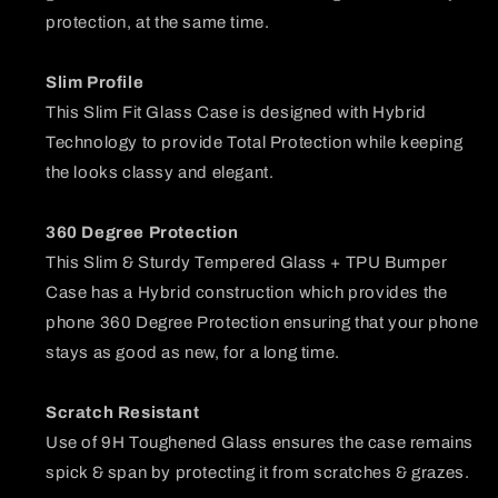
protection, at the same time.
Slim Profile
This Slim Fit Glass Case is designed with Hybrid
Technology to provide Total Protection while keeping
the looks classy and elegant.
360 Degree Protection
This Slim & Sturdy Tempered Glass + TPU Bumper
Case has a Hybrid construction which provides the
phone 360 Degree Protection ensuring that your phone
stays as good as new, for a long time.
Scratch Resistant
Use of 9H Toughened Glass ensures the case remains
spick & span by protecting it from scratches & grazes.