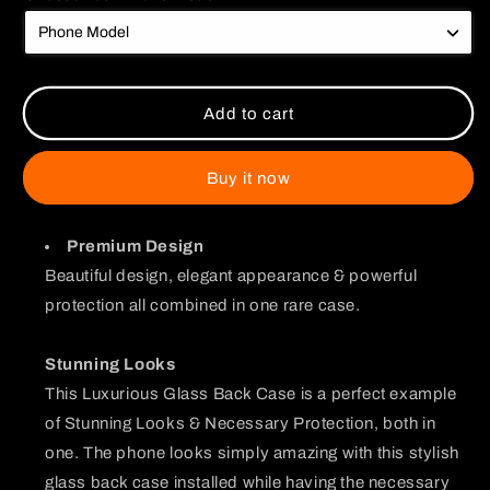
Am
Am
a
a
Good
Good
Boy
Boy
Chibi
Chibi
Add to cart
Glass
Glass
Case
Case
Buy it now
Premium Design
Beautiful design, elegant appearance & powerful
protection all combined in one rare case.
Stunning Looks
This Luxurious Glass Back Case is a perfect example
of Stunning Looks & Necessary Protection, both in
one. The phone looks simply amazing with this stylish
glass back case installed while having the necessary