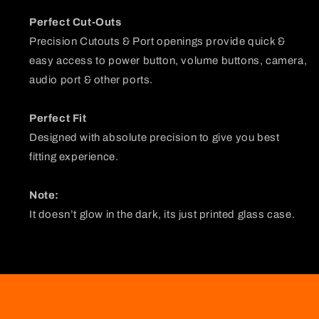
Perfect Cut-Outs
Precision Cutouts & Port openings provide quick &
easy access to power button, volume buttons, camera,
audio port & other ports.
Perfect Fit
Designed with absolute precision to give you best
fitting experience.
Note:
It doesn’t glow in the dark, its just printed glass case.