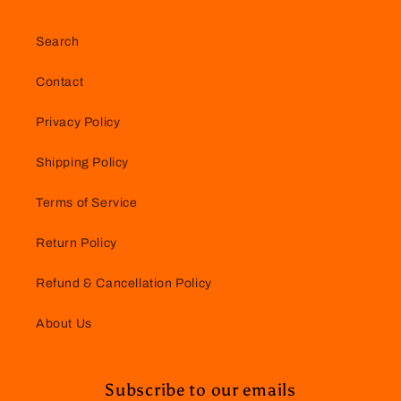
Search
Contact
Privacy Policy
Shipping Policy
Terms of Service
Return Policy
Refund & Cancellation Policy
About Us
Subscribe to our emails