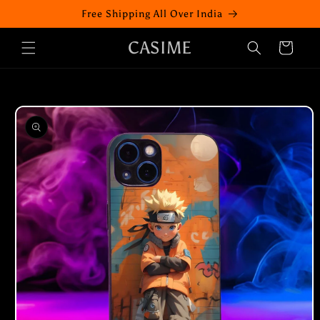
Skip to
Free Shipping All Over India
content
CASIME
Cart
Skip to
product
information