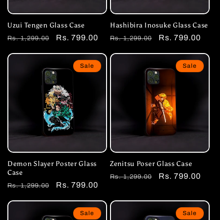
Uzui Tengen Glass Case
Hashibira Inosuke Glass Case
Regular
Sale
Rs. 799.00
Regular
Sale
Rs. 799.00
Rs. 1,299.00
Rs. 1,299.00
price
price
price
price
Sale
Sale
Demon Slayer Poster Glass
Zenitsu Poser Glass Case
Case
Regular
Sale
Rs. 799.00
Rs. 1,299.00
Regular
Sale
Rs. 799.00
Rs. 1,299.00
price
price
price
price
Sale
Sale