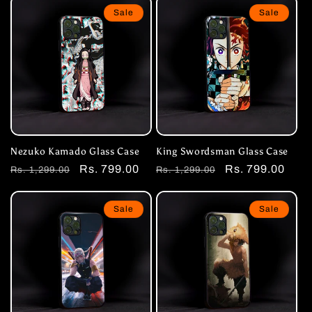
Sale
Sale
Nezuko Kamado Glass Case
King Swordsman Glass Case
Regular
Sale
Rs. 799.00
Regular
Sale
Rs. 799.00
Rs. 1,299.00
Rs. 1,299.00
price
price
price
price
Sale
Sale