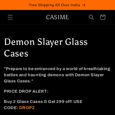
Skip to
Free Shipping All Over India
content
CASIME
Cart
C
Demon Slayer Glass
o
Cases
l
"Prepare to be entranced by a world of breathtaking
l
battles and haunting demons with Demon Slayer
Glass Cases."
e
PRICE DROP ALERT:
c
Buy 2
Glass
Cases
& Get 299 off!
USE
t
CODE:
DROP2