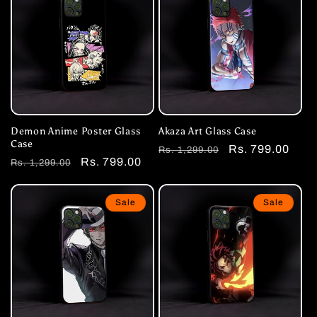
Demon Anime Poster Glass
Akaza Art Glass Case
Case
Regular
Sale
Rs. 799.00
Rs. 1,299.00
Regular
Sale
Rs. 799.00
Rs. 1,299.00
price
price
price
price
Sale
Sale