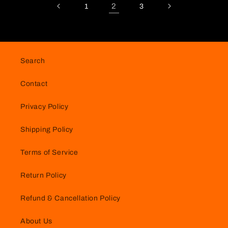
2
1
3
Search
Contact
Privacy Policy
Shipping Policy
Terms of Service
Return Policy
Refund & Cancellation Policy
About Us