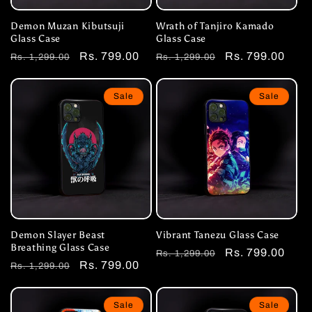
Demon Muzan Kibutsuji
Wrath of Tanjiro Kamado
Glass Case
Glass Case
Regular
Sale
Rs. 799.00
Regular
Sale
Rs. 799.00
Rs. 1,299.00
Rs. 1,299.00
price
price
price
price
Sale
Sale
Demon Slayer Beast
Vibrant Tanezu Glass Case
Breathing Glass Case
Regular
Sale
Rs. 799.00
Rs. 1,299.00
Regular
Sale
Rs. 799.00
Rs. 1,299.00
price
price
price
price
Sale
Sale