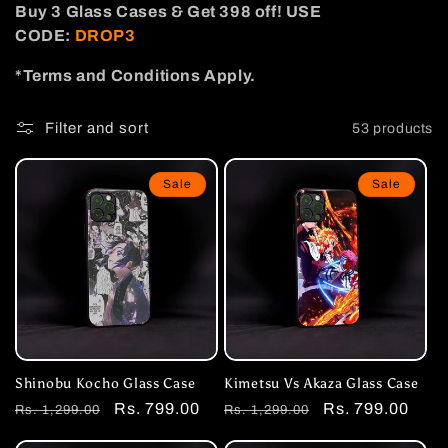
Buy 3
Glass
Cases
& Get 398 off! USE
i
CODE:
DROP3
o
*Terms and Conditions Apply.
n
Filter and sort
53 products
:
Sale
Sale
Shinobu Kocho Glass Case
Kimetsu Vs Akaza Glass Case
Regular
Sale
Rs. 799.00
Regular
Sale
Rs. 799.00
Rs. 1,299.00
Rs. 1,299.00
price
price
price
price