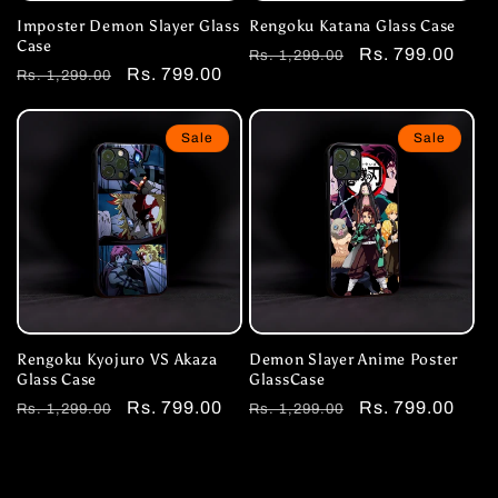
Imposter Demon Slayer Glass
Rengoku Katana Glass Case
Case
Regular
Sale
Rs. 799.00
Rs. 1,299.00
Regular
Sale
Rs. 799.00
Rs. 1,299.00
price
price
price
price
Sale
Sale
Rengoku Kyojuro VS Akaza
Demon Slayer Anime Poster
Glass Case
GlassCase
Regular
Sale
Rs. 799.00
Regular
Sale
Rs. 799.00
Rs. 1,299.00
Rs. 1,299.00
price
price
price
price