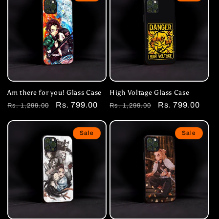
Am there for you! Glass Case
High Voltage Glass Case
Regular
Sale
Rs. 799.00
Regular
Sale
Rs. 799.00
Rs. 1,299.00
Rs. 1,299.00
price
price
price
price
Sale
Sale